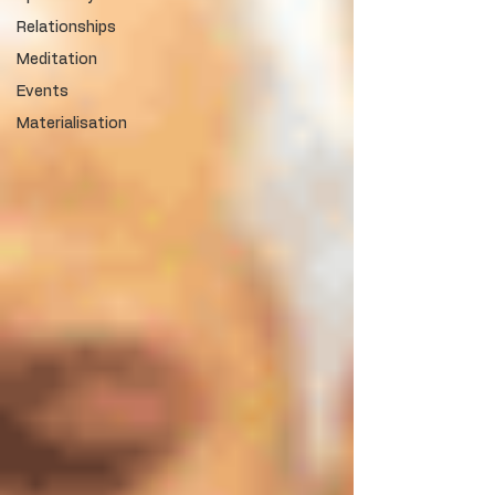
Relationships
Meditation
Events
Materialisation