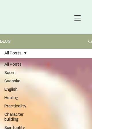
BLOG
All Posts
All Posts
Suomi
Svenska
English
Healing
Practicality
Character
building
Spirituality