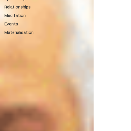
Relationships
Meditation
Events
Materialisation