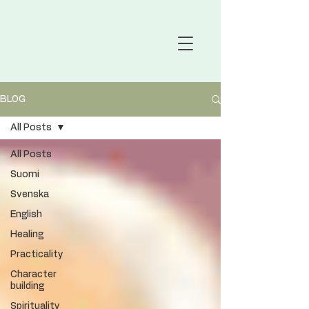
BLOG
All Posts
All Posts
Suomi
Svenska
English
Healing
Practicality
Character
building
Spirituality