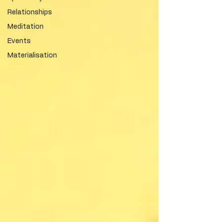
Relationships
Meditation
Events
Materialisation