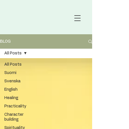
BLOG
All Posts
All Posts
Suomi
Svenska
English
Healing
Practicality
Character
building
Spirituality