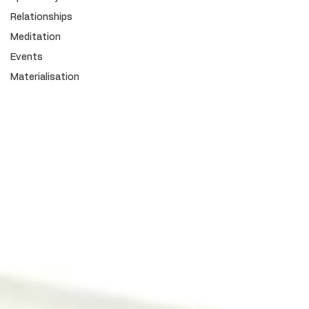
Relationships
Meditation
Events
Materialisation