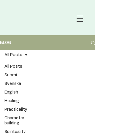
BLOG
All Posts
All Posts
Suomi
Svenska
English
Healing
Practicality
Character
building
Spirituality