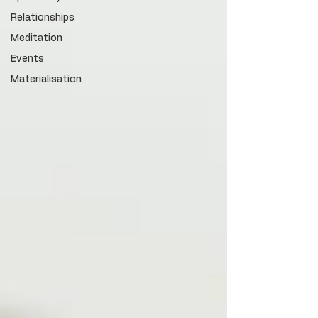
Relationships
Meditation
Events
Materialisation