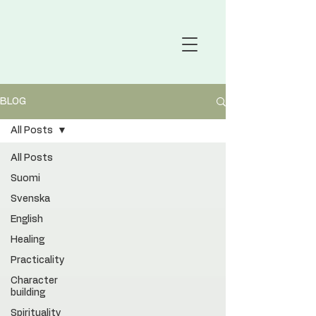
BLOG
All Posts
All Posts
Suomi
Svenska
English
Healing
Practicality
Character
building
Spirituality