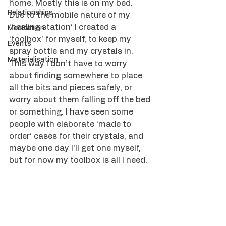
home. Mostly this is on my bed.
Relationships
Due to the mobile nature of my 
‘healing station’ I created a 
Meditation
‘toolbox’ for myself, to keep my 
Events
spray bottle and my crystals in. 
Materialisation
This way I don’t have to worry 
about finding somewhere to place 
all the bits and pieces safely, or 
worry about them falling off the bed 
or something. I have seen some 
people with elaborate ‘made to 
order’ cases for their crystals, and 
maybe one day I’ll get one myself, 
but for now my toolbox is all I need.