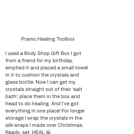
Pranic Healing Toolbox
I used a Body Shop Gift Box I got 
from a friend for my birthday, 
emptied it and placed a small towel 
in it to cushion the crystals and 
glass bottle. Now I can get my 
crystals straight out of their ‘salt 
bath’, place them in the box and 
head to do healing. And I’ve got 
everything in one place! For longer 
storage I wrap the crystals in the 
silk wraps I made over Christmas. 
Ready, set, HEAL 😀