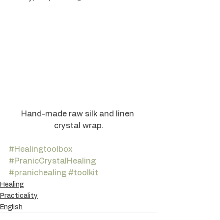
Hand-made raw silk and linen 
crystal wrap.
#Healingtoolbox
#PranicCrystalHealing
#pranichealing
#toolkit
Healing
Practicality
English