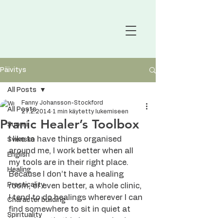
Päivitys
All Posts
Fanny Johansson-Stockford
All Posts
27.2.2014
1 min käytetty lukemiseen
Pranic Healer’s Toolbox
Suomi
I like to have things organised 
Svenska
around me, I work better when all 
English
my tools are in their right place. 
Healing
Because I don’t have a healing 
Practicality
room, or even better, a whole clinic, 
I tend to do healings wherever I can 
Character building
find somewhere to sit in quiet at 
Spirituality