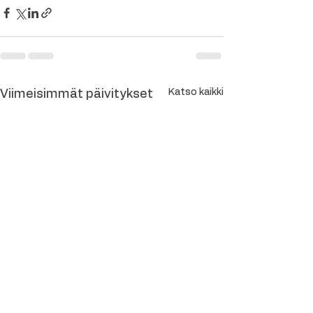
Katso kaikki
Viimeisimmät päivitykset